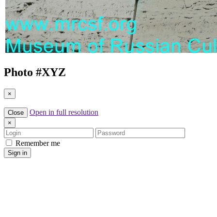
Photo #
XYZ
×
Open in full resolution
Close
×
Login
Password
Remember me
Sign in