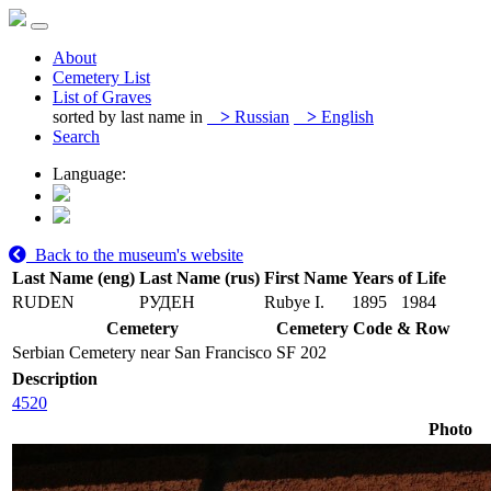
About
Cemetery List
List of Graves
sorted by last name in
>
Russian
>
English
Search
Language:
Back to the museum's website
Last Name (eng)
Last Name (rus)
First Name
Years of Life
RUDEN
РУДЕН
Rubye I.
1895
1984
Cemetery
Cemetery Code & Row
Serbian Cemetery near San Francisco
SF 202
Description
4520
Photo