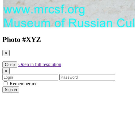
Photo #
XYZ
×
Open in full resolution
Close
×
Login
Password
Remember me
Sign in