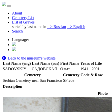
About
Cemetery List
List of Graves
sorted by last name in
>
Russian
>
English
Search
Language:
Back to the museum's website
Last Name (eng)
Last Name (rus)
First Name
Years of Life
SADOVSKIY
САДОВСКАЯ
Ольга
1941
2001
Cemetery
Cemetery Code & Row
Serbian Cemetery near San Francisco
SF 203
Description
Photo