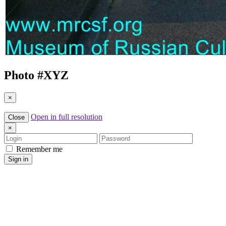
Photo #
XYZ
×
Open in full resolution
Close
×
Login
Password
Remember me
Sign in