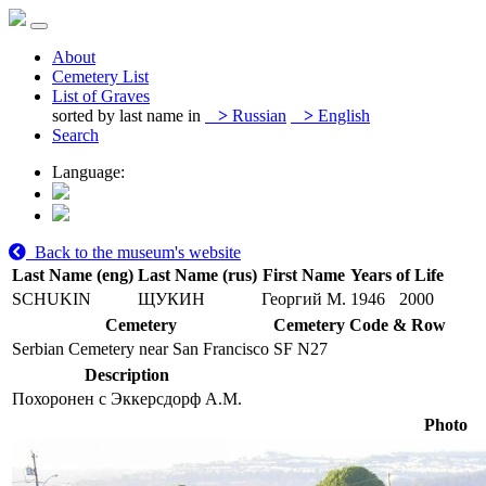
About
Cemetery List
List of Graves
sorted by last name in
>
Russian
>
English
Search
Language:
Back to the museum's website
Last Name (eng)
Last Name (rus)
First Name
Years of Life
SCHUKIN
ЩУКИН
Георгий М.
1946
2000
Cemetery
Cemetery Code & Row
Serbian Cemetery near San Francisco
SF N27
Description
Похоронен с Эккерсдорф А.М.
Photo