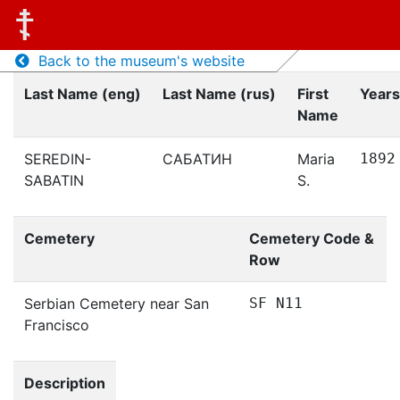
Back to the museum's website
Last Name (eng)
Last Name (rus)
First
Years
Name
SEREDIN-
САБАТИН
Maria
1892
SABATIN
S.
Cemetery
Cemetery Code &
Row
Serbian Cemetery near San
SF N11
Francisco
Description