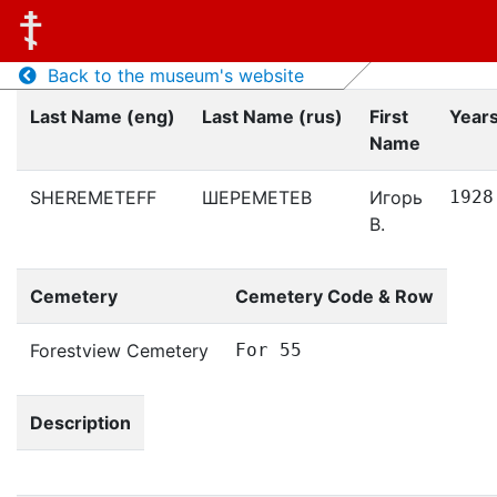
Back to the museum's website
Last Name (eng)
Last Name (rus)
First
Years
Name
SHEREMETEFF
ШЕРЕМЕТЕВ
Игорь
1928
В.
Cemetery
Cemetery Code & Row
Forestview Cemetery
For 55
Description