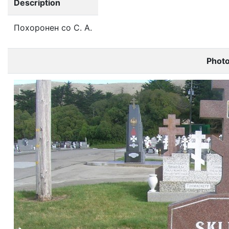
Description
Похоронен со С. А.
Phot