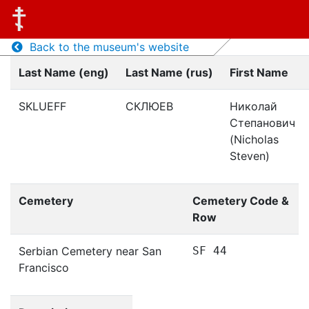
Back to the museum's website
Last Name (eng)
Last Name (rus)
First Name
SKLUEFF
СКЛЮЕВ
Николай
Степанович
(Nicholas
Steven)
Cemetery
Cemetery Code &
Row
Serbian Cemetery near San
SF 44
Francisco