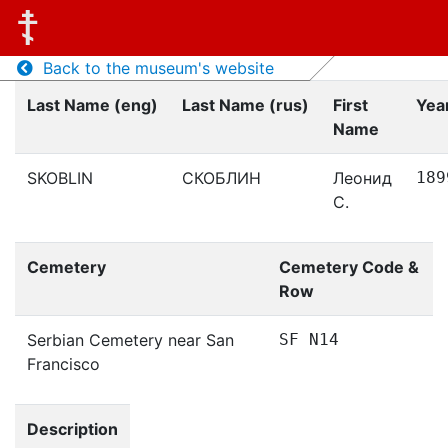
Back to the museum's website
Last Name (eng)
Last Name (rus)
First
Year
Name
SKOBLIN
СКОБЛИН
Леонид
189
С.
Cemetery
Cemetery Code &
Row
Serbian Cemetery near San
SF N14
Francisco
Description