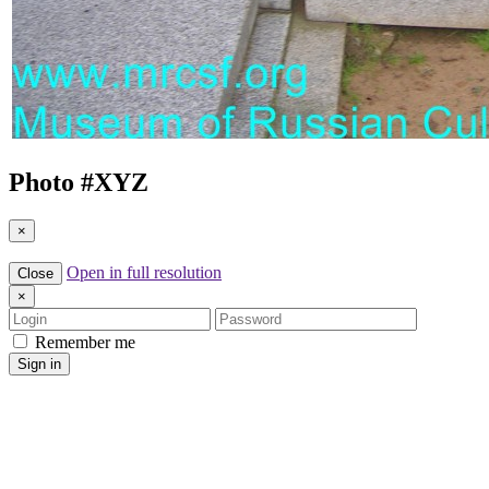
Photo #
XYZ
×
Open in full resolution
Close
×
Login
Password
Remember me
Sign in