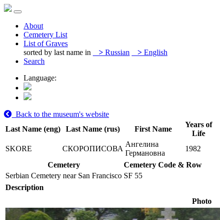
About
Cemetery List
List of Graves
sorted by last name in
>
Russian
>
English
Search
Language:
Back to the museum's website
Years of
Last Name (eng)
Last Name (rus)
First Name
Life
Ангелина
SKORE
СКОРОПИСОВА
1982
Германовна
Cemetery
Cemetery Code & Row
Serbian Cemetery near San Francisco
SF 55
Description
Photo