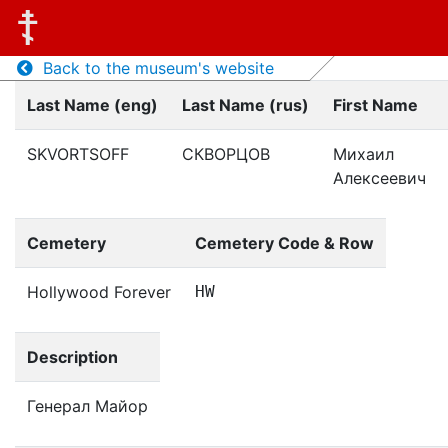
Back to the museum's website
Last Name (eng)
Last Name (rus)
First Name
SKVORTSOFF
СКВОРЦОВ
Михаил
Алексеевич
Cemetery
Cemetery Code & Row
Hollywood Forever
HW
Description
Генерал Майор