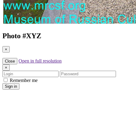
Photo #
XYZ
×
Open in full resolution
Close
×
Login
Password
Remember me
Sign in