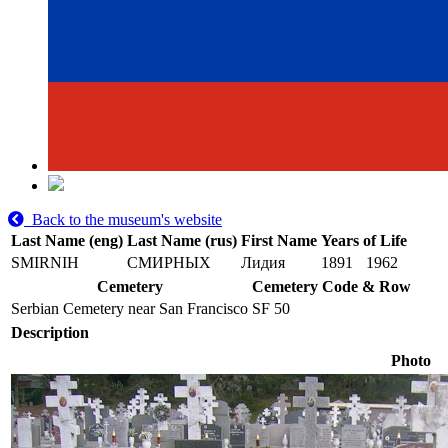
Back to the museum's website
Last Name (eng)
Last Name (rus)
First Name
Years of Life
SMIRNIH
СМИРНЫХ
Лидия
1891
1962
Cemetery
Cemetery Code & Row
Serbian Cemetery near San Francisco
SF 50
Description
Photo