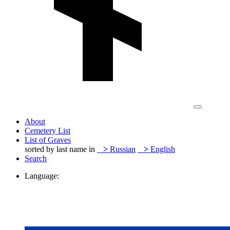
About
Cemetery List
List of Graves
sorted by last name in
>
Russian
>
English
Search
Language: