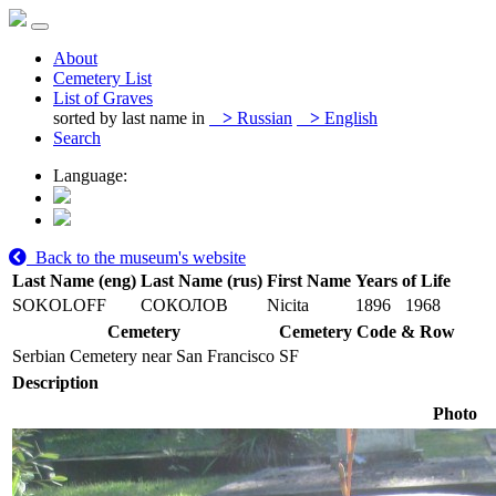
About
Cemetery List
List of Graves
sorted by last name in
>
Russian
>
English
Search
Language:
Back to the museum's website
Last Name (eng)
Last Name (rus)
First Name
Years of Life
SOKOLOFF
СОКОЛОВ
Nicita
1896
1968
Cemetery
Cemetery Code & Row
Serbian Cemetery near San Francisco
SF
Description
Photo