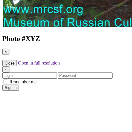
Photo #
XYZ
×
Open in full resolution
Close
×
Login
Password
Remember me
Sign in