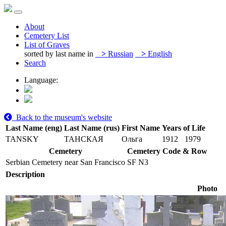
About
Cemetery List
List of Graves
sorted by last name in
>
Russian
>
English
Search
Language:
Back to the museum's website
Last Name (eng)
Last Name (rus)
First Name
Years of Life
TANSKY
ТАНСКАЯ
Ольга
1912
1979
Cemetery
Cemetery Code & Row
Serbian Cemetery near San Francisco
SF N3
Description
Photo