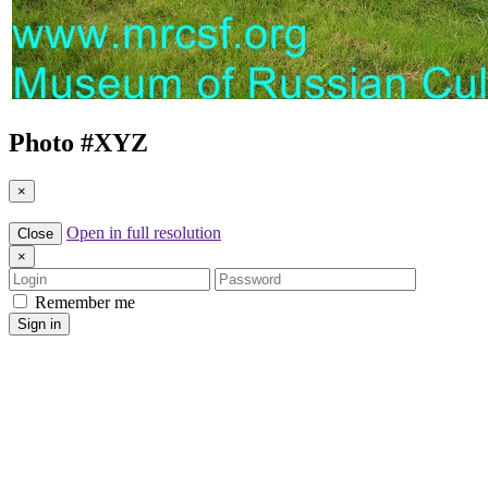
Photo #
XYZ
×
Open in full resolution
Close
×
Login
Password
Remember me
Sign in