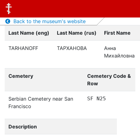
Back to the museum's website
Last Name (eng)
Last Name (rus)
First Name
TARHANOFF
ТАРХАНОВА
Анна
Михайловна
Cemetery
Cemetery Code &
Row
Serbian Cemetery near San
SF N25
Francisco
Description