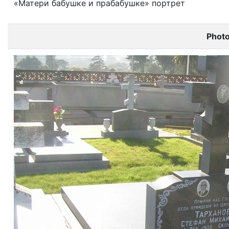
«Матери бабушке и прабабушке» портрет
Phot