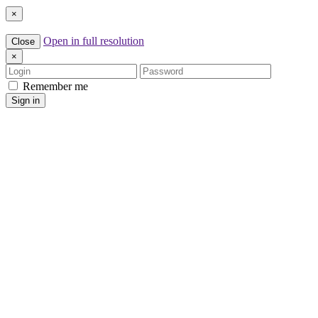
×
Open in full resolution
Close
×
Login
Password
Remember me
Sign in