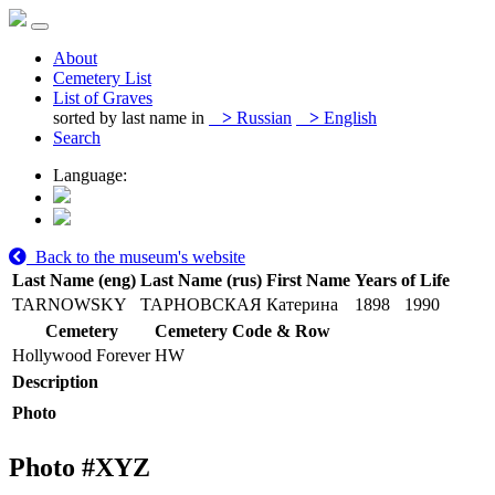
About
Cemetery List
List of Graves
sorted by last name in
>
Russian
>
English
Search
Language:
Back to the museum's website
Last Name (eng)
Last Name (rus)
First Name
Years of Life
TARNOWSKY
ТАРНОВСКАЯ
Катерина
1898
1990
Cemetery
Cemetery Code & Row
Hollywood Forever
HW
Description
Photo
Photo #
XYZ