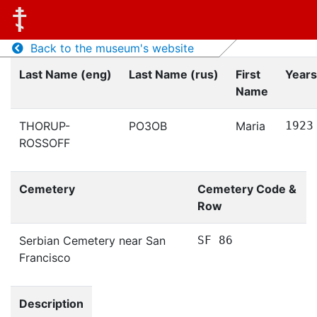
Back to the museum's website
Last Name (eng)
Last Name (rus)
First
Years
Name
THORUP-
РОЗОВ
Maria
1923
ROSSOFF
Cemetery
Cemetery Code &
Row
Serbian Cemetery near San
SF 86
Francisco
Description