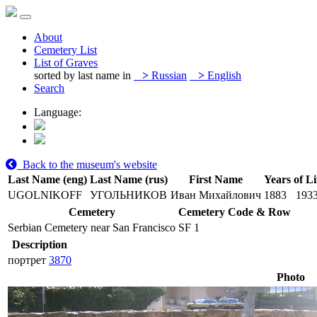
About
Cemetery List
List of Graves
sorted by last name in
>
Russian
>
English
Search
Language:
Back to the museum's website
Last Name (eng)
Last Name (rus)
First Name
Years of Li
UGOLNIKOFF
УГОЛЬНИКОВ
Иван Михайлович
1883
193
Cemetery
Cemetery Code & Row
Serbian Cemetery near San Francisco
SF 1
Description
портрет
3870
Photo