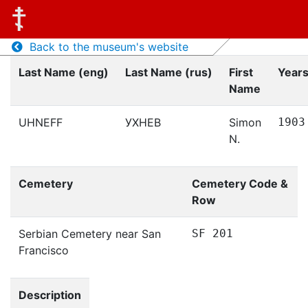
Back to the museum's website
Last Name (eng)
Last Name (rus)
First
Years
Name
UHNEFF
УХНЕВ
Simon
1903
N.
Cemetery
Cemetery Code &
Row
Serbian Cemetery near San
SF 201
Francisco
Description