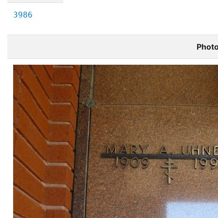
3986
Phot