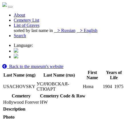
About
Cemetery List
List of Graves
sorted by last name in
>
Russian
>
English
Search
Language:
Back to the museum's website
First
Years of
Last Name (eng)
Last Name (rus)
Name
Life
УСАЧОВСКАЯ-
USACHOVSKY
Нина
1904
1975
СТЮАРТ
Cemetery
Cemetery Code & Row
Hollywood Forever
HW
Description
Photo