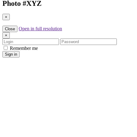
Photo #
XYZ
×
Open in full resolution
Close
×
Login
Password
Remember me
Sign in