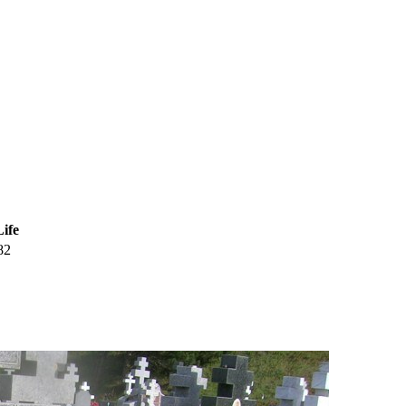
Life
82