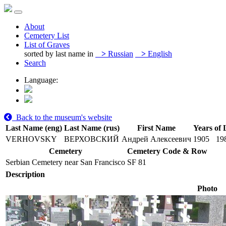
About
Cemetery List
List of Graves
sorted by last name in
>
Russian
>
English
Search
Language:
Back to the museum's website
Last Name (eng)
Last Name (rus)
First Name
Years of 
VERHOVSKY
ВЕРХОВСКИЙ
Андрей Алексеевич
1905
19
Cemetery
Cemetery Code & Row
Serbian Cemetery near San Francisco
SF 81
Description
Photo