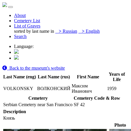
About
Cemetery List
List of Graves
sorted by last name in
>
Russian
>
English
Search
Language:
Back to the museum's website
Years of
Last Name (eng)
Last Name (rus)
First Name
Life
Максим
VOLKONSKY
ВОЛКОНСКИЙ
1959
Иванович
Cemetery
Cemetery Code & Row
Serbian Cemetery near San Francisco
SF 42
Description
Князь
Photo