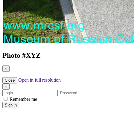
Photo #
XYZ
×
Open in full resolution
Close
×
Login
Password
Remember me
Sign in