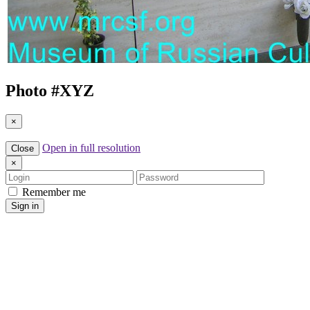
Photo #
XYZ
×
Open in full resolution
Close
×
Login
Password
Remember me
Sign in