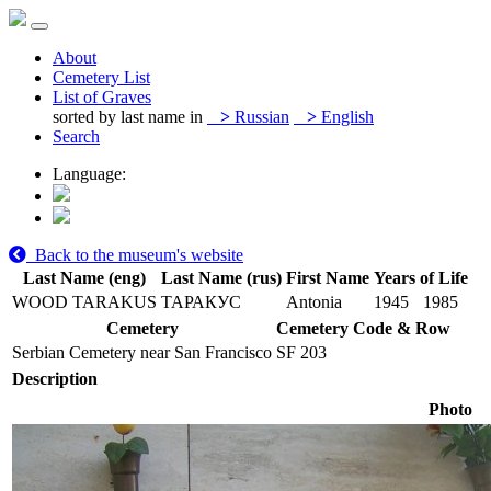
About
Cemetery List
List of Graves
sorted by last name in
>
Russian
>
English
Search
Language:
Back to the museum's website
Last Name (eng)
Last Name (rus)
First Name
Years of Life
WOOD TARAKUS
ТАРАКУС
Antonia
1945
1985
Cemetery
Cemetery Code & Row
Serbian Cemetery near San Francisco
SF 203
Description
Photo