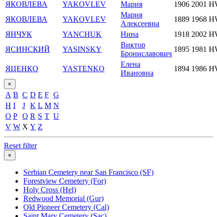
ЯКОВЛЕВА
YAKOVLEV
Мария
1906
2001
H
Мария
ЯКОВЛЕВА
YAKOVLEV
1889
1968
H
Алексеевна
ЯНЧУК
YANCHUK
Нина
1918
2002
H
Виктор
ЯСИНСКИЙ
YASINSKY
1895
1981
H
Брониславович
Елена
ЯЦЕНКО
YASTENKO
1894
1986
H
Ивановна
×
A
B
C
D
E
F
G
H
I
J
K
L
M
N
O
P
Q
R
S
T
U
V
W
X
Y
Z
Reset filter
×
Serbian Cemetery near San Francisco (SF)
Forestview Cemetery (For)
Holy Cross (Hel)
Redwood Memorial (Gur)
Old Pioneer Cemetery (Cal)
Saint Mary Cemetery (Sac)