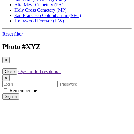
Alta Mesa Cemetery (PA)
Holy Cross Cemetery (MP)
San Francisco Columbarium (SFC)
Hollywood Forever (HW)
Reset filter
Photo #
XYZ
×
Open in full resolution
Close
×
Login
Password
Remember me
Sign in