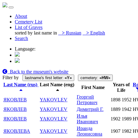
About
Cemetery List
List of Graves
sorted by last name in
>
Russian
>
English
Search
Language:
Back to the museum's website
Filter by
lastname's first letter:
«Y»
cemetery:
«HW»
Last Name (rus)
Last Name (eng)
Years of
R
First Name
Life
Георгий
ЯКОВЛЕВ
YAKOVLEV
1898
1952
H
Петрович
ЯКОВЛЕВ
YAKOVLEV
Димитрий Г.
1889
1942
H
Илья
ЯКОВЛЕВ
YAKOVLEV
1902
1989
H
Иванович
Ираида
ЯКОВЛЕВА
YAKOVLEV
1907
1982
H
Леонисовна