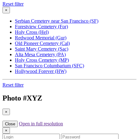
Reset filter
×
Serbian Cemetery near San Francisco (SF)
Forestview Cemetery (For)
Holy Cross (Hel)
Redwood Memorial (Gur)
Old Pioneer Cemetery (Cal)
Saint Mary Cemetery (Sac)
Alta Mesa Cemetery (PA)
Holy Cross Cemetery (MP)
San Francisco Columbarium (SFC)
Hollywood Forever (HW)
Reset filter
Photo #
XYZ
×
Open in full resolution
Close
×
Login
Password