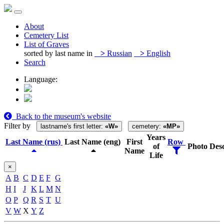
About
Cemetery List
List of Graves
sorted by last name in
>
Russian
>
English
Search
Language:
Back to the museum's website
Filter by
lastname's first letter:
«W»
cemetery:
«MP»
Years
Last Name (rus)
Last Name (eng)
First
Row
of
Photo
Desc
Name
Life
×
A
B
C
D
E
F
G
H
I
J
K
L
M
N
O
P
Q
R
S
T
U
V
W
X
Y
Z