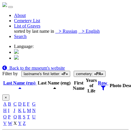
About
Cemetery List
List of Graves
sorted by last name in
>
Russian
>
English
Search
Language:
Back to the museum's website
Filter by
lastname's first letter:
«F»
cemetery:
«PA»
Years
Last Name (rus)
Last Name (eng)
First
Row
of
Photo
Desc
Name
Life
×
A
B
C
D
E
F
G
H
I
J
K
L
M
N
O
P
Q
R
S
T
U
V
W
X
Y
Z