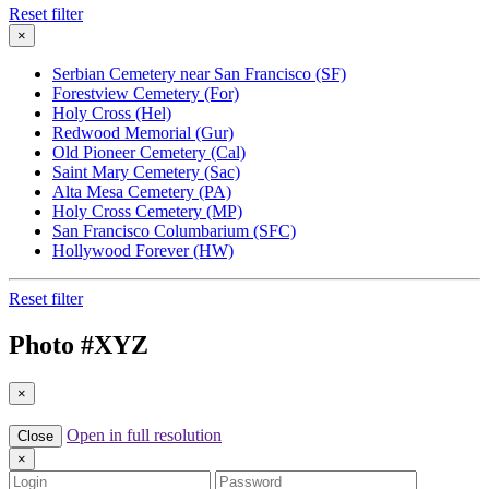
Reset filter
×
Serbian Cemetery near San Francisco (SF)
Forestview Cemetery (For)
Holy Cross (Hel)
Redwood Memorial (Gur)
Old Pioneer Cemetery (Cal)
Saint Mary Cemetery (Sac)
Alta Mesa Cemetery (PA)
Holy Cross Cemetery (MP)
San Francisco Columbarium (SFC)
Hollywood Forever (HW)
Reset filter
Photo #
XYZ
×
Open in full resolution
Close
×
Login
Password