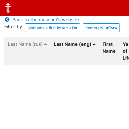
Back to the museum's website
Filter by
lastname's first letter:
«O»
cemetery:
«For»
Last Name (rus)
Last Name (eng)
First
Ye
Name
of
Lif