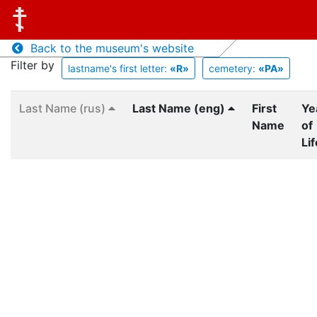
Back to the museum's website
Filter by
lastname's first letter:
«R»
cemetery:
«PA»
Last Name (rus)
Last Name (eng)
First
Ye
Name
of
Lif