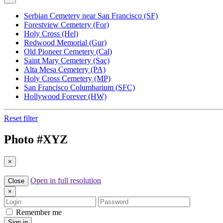
Serbian Cemetery near San Francisco (SF)
Forestview Cemetery (For)
Holy Cross (Hel)
Redwood Memorial (Gur)
Old Pioneer Cemetery (Cal)
Saint Mary Cemetery (Sac)
Alta Mesa Cemetery (PA)
Holy Cross Cemetery (MP)
San Francisco Columbarium (SFC)
Hollywood Forever (HW)
Reset filter
Photo #
XYZ
×
Open in full resolution
Close
×
Login
Password
Remember me
Sign in