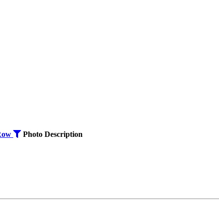
Row
Photo
Description