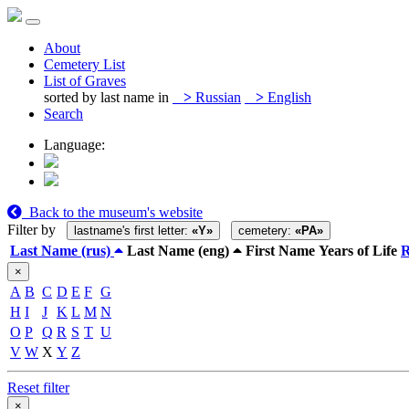
About
Cemetery List
List of Graves
sorted by last name in
>
Russian
>
English
Search
Language:
Back to the museum's website
Filter by
lastname's first letter:
«Y»
cemetery:
«PA»
Last Name (rus)
Last Name (eng)
First Name
Years of Life
×
A
B
C
D
E
F
G
H
I
J
K
L
M
N
O
P
Q
R
S
T
U
V
W
X
Y
Z
Reset filter
×