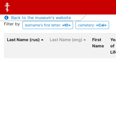
Back to the museum's website
Filter by
lastname's first letter:
«Ю»
cemetery:
«Cal»
Last Name (rus)
Last Name (eng)
First
Ye
Name
of
Lif