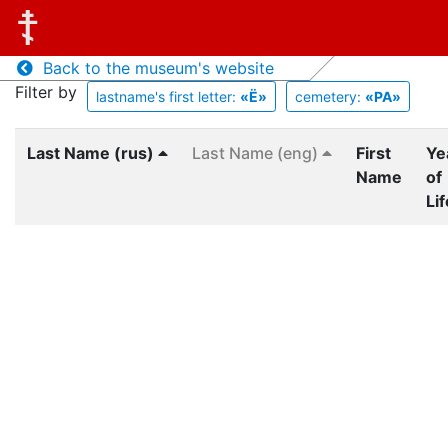
Back to the museum's website
Filter by
lastname's first letter:
«Ё»
cemetery:
«PA»
Last Name (rus)
Last Name (eng)
First
Ye
Name
of
Lif