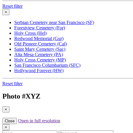
Reset filter
×
Serbian Cemetery near San Francisco (SF)
Forestview Cemetery (For)
Holy Cross (Hel)
Redwood Memorial (Gur)
Old Pioneer Cemetery (Cal)
Saint Mary Cemetery (Sac)
Alta Mesa Cemetery (PA)
Holy Cross Cemetery (MP)
San Francisco Columbarium (SFC)
Hollywood Forever (HW)
Reset filter
Photo #
XYZ
×
Open in full resolution
Close
×
Login
Password