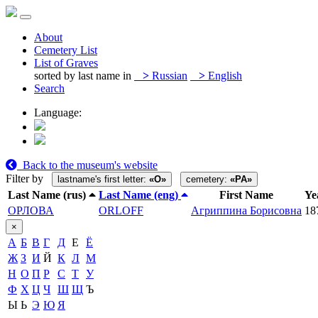
About
Cemetery List
List of Graves
sorted by last name in
>
Russian
>
English
Search
Language:
Back to the museum's website
Filter by
lastname's first letter:
«О»
cemetery:
«PA»
Last Name (rus)
Last Name (eng)
First Name
Ye
ОРЛОВА
ORLOFF
Агриппина Борисовна
18
×
А
Б
В
Г
Д
Е
Ё
Ж
З
И
Й
К
Л
М
Н
О
П
Р
С
Т
У
Ф
Х
Ц
Ч
Ш
Щ
Ъ
Ы
Ь
Э
Ю
Я