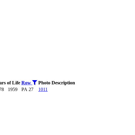
ars of Life
Row
Photo
Description
78
1959
PA 27
1011