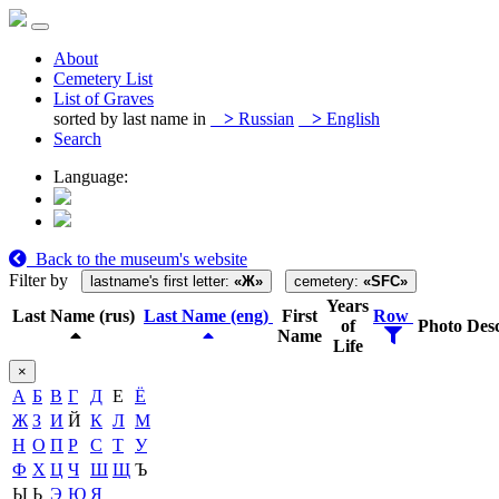
About
Cemetery List
List of Graves
sorted by last name in
>
Russian
>
English
Search
Language:
Back to the museum's website
Filter by
lastname's first letter:
«Ж»
cemetery:
«SFC»
Years
Last Name (rus)
Last Name (eng)
First
Row
of
Photo
Desc
Name
Life
×
А
Б
В
Г
Д
Е
Ё
Ж
З
И
Й
К
Л
М
Н
О
П
Р
С
Т
У
Ф
Х
Ц
Ч
Ш
Щ
Ъ
Ы
Ь
Э
Ю
Я