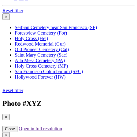
Reset filter
×
Serbian Cemetery near San Francisco (SF)
Forestview Cemetery (For)
Holy Cross (Hel)
Redwood Memorial (Gur)
Old Pioneer Cemetery (Cal)
Saint Mary Cemetery (Sac)
Alta Mesa Cemetery (PA)
Holy Cross Cemetery (MP)
San Francisco Columbarium (SFC)
Hollywood Forever (HW)
Reset filter
Photo #
XYZ
×
Open in full resolution
Close
×