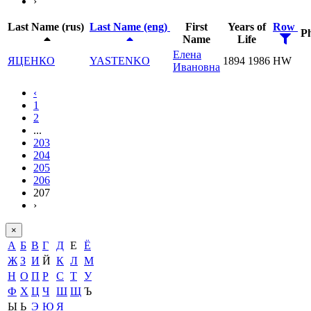
›
Last Name (rus)
Last Name (eng)
First
Years of
Row
P
Name
Life
Елена
ЯЦЕНКО
YASTENKO
1894
1986
HW
Ивановна
‹
1
2
...
203
204
205
206
207
›
×
А
Б
В
Г
Д
Е
Ё
Ж
З
И
Й
К
Л
М
Н
О
П
Р
С
Т
У
Ф
Х
Ц
Ч
Ш
Щ
Ъ
Ы
Ь
Э
Ю
Я