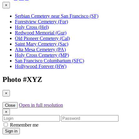
×
Serbian Cemetery near San Francisco (SF)
Forestview Cemetery (For)
Holy Cross (Hel)
Redwood Memorial (Gur)
Old Pioneer Cemetery (Cal)
Saint Mary Cemetery (Sac)
Alta Mesa Cemetery (PA)
Holy Cross Cemetery (MP)
San Francisco Columbarium (SFC)
Hollywood Forever (HW)
Photo #
XYZ
×
Open in full resolution
Close
×
Login
Password
Remember me
Sign in