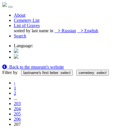
About
Cemetery List
List of Graves
sorted by last name in
>
Russian
>
English
Search
Language:
Back to the museum's website
Filter by
lastname's first letter:
select
cemetery:
select
‹
1
2
...
203
204
205
206
207