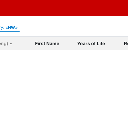
ry:
«HW»
eng)
First Name
Years of Life
R