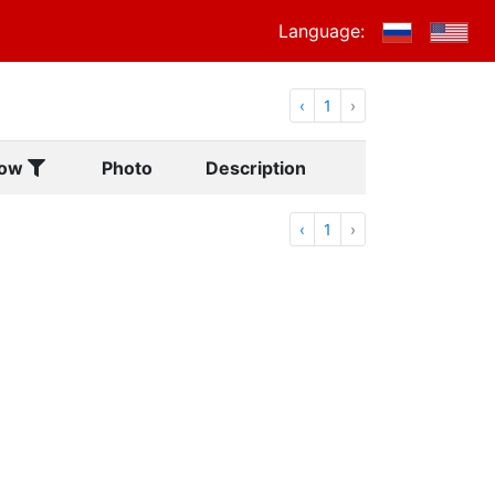
Language:
‹
1
›
ow
Photo
Description
‹
1
›