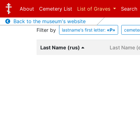
About
Cemetery List
List of Graves
Search
Back to the museum's website
Filter by
lastname's first letter:
«Р»
cemete
Last Name (rus)
Last Name (