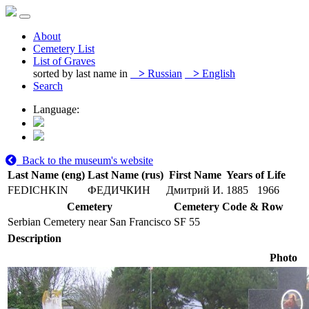
About
Cemetery List
List of Graves
sorted by last name in
>
Russian
>
English
Search
Language:
Back to the museum's website
Last Name (eng)
Last Name (rus)
First Name
Years of Life
FEDICHKIN
ФЕДИЧКИН
Дмитрий И.
1885
1966
Cemetery
Cemetery Code & Row
Serbian Cemetery near San Francisco
SF 55
Description
Photo