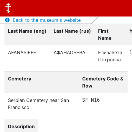
Back to the museum's website
Last Name (eng)
Last Name (rus)
First
Y
Name
AFANASIEFF
АФАНАСЬЕВА
Елизавета
Петровна
Cemetery
Cemetery Code &
Row
Serbian Cemetery near San
SF N16
Francisco
Description