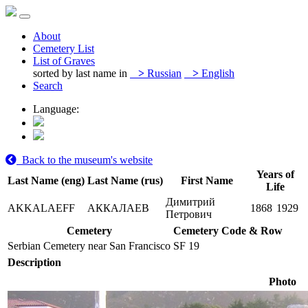
About
Cemetery List
List of Graves
sorted by last name in
>
Russian
>
English
Search
Language:
Back to the museum's website
Years of
Last Name (eng)
Last Name (rus)
First Name
Life
Димитрий
AKKALAEFF
АККАЛАЕВ
1868
1929
Петрович
Cemetery
Cemetery Code & Row
Serbian Cemetery near San Francisco
SF 19
Description
Photo