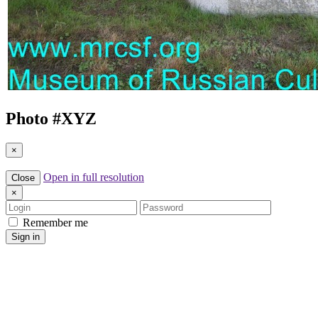
Photo #
XYZ
×
Open in full resolution
Close
×
Login
Password
Remember me
Sign in