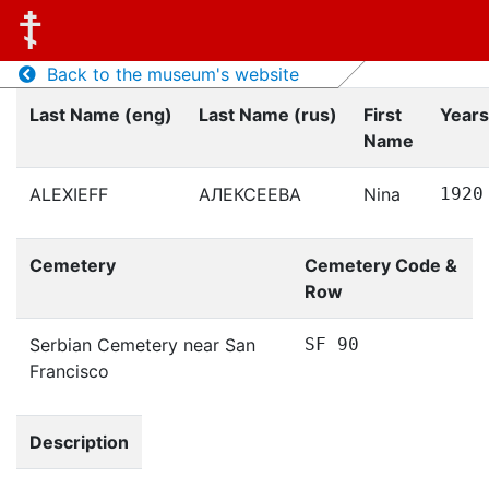
Back to the museum's website
Last Name (eng)
Last Name (rus)
First
Years
Name
ALEXIEFF
АЛЕКСЕЕВА
Nina
1920
Cemetery
Cemetery Code &
Row
Serbian Cemetery near San
SF 90
Francisco
Description