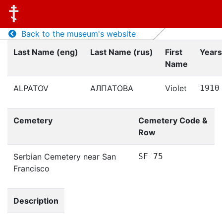
Back to the museum's website
Last Name (eng)
Last Name (rus)
First
Years
Name
ALPATOV
АЛПАТОВА
Violet
1910
Cemetery
Cemetery Code &
Row
Serbian Cemetery near San
SF 75
Francisco
Description