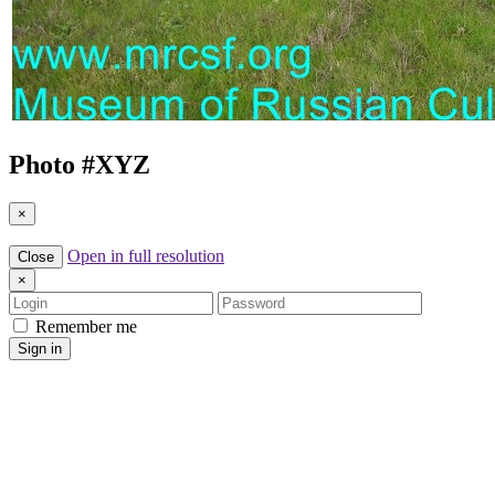
Photo #
XYZ
×
Open in full resolution
Close
×
Login
Password
Remember me
Sign in