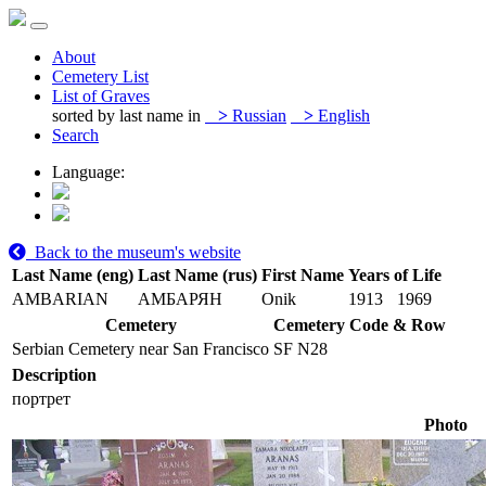
About
Cemetery List
List of Graves
sorted by last name in
>
Russian
>
English
Search
Language:
Back to the museum's website
Last Name (eng)
Last Name (rus)
First Name
Years of Life
AMBARIAN
АМБАРЯН
Onik
1913
1969
Cemetery
Cemetery Code & Row
Serbian Cemetery near San Francisco
SF N28
Description
портрет
Photo