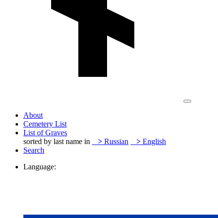
About
Cemetery List
List of Graves
sorted by last name in
>
Russian
>
English
Search
Language: