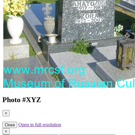
Photo #
XYZ
×
Open in full resolution
Close
×