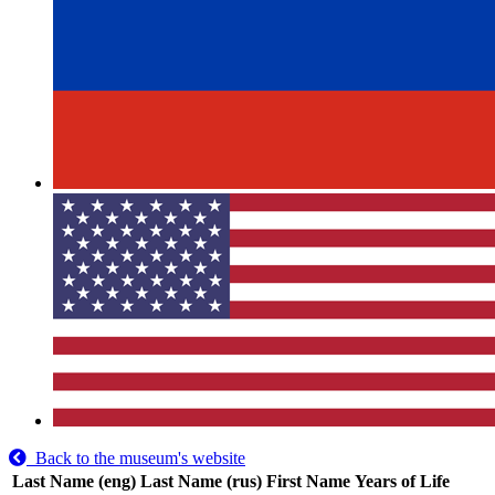
Back to the museum's website
Last Name (eng)
Last Name (rus)
First Name
Years of Life