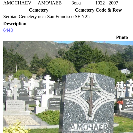
AMOCHAEV
АМОЧАЕВ
Зора
1922
2007
Cemetery
Cemetery Code & Row
Serbian Cemetery near San Francisco
SF N25
Description
6448
Photo