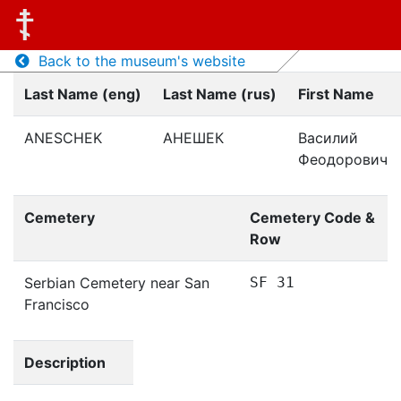
Back to the museum's website
Last Name (eng)
Last Name (rus)
First Name
ANESCHEK
АНЕШЕК
Василий
Феодорович
Cemetery
Cemetery Code &
Row
Serbian Cemetery near San
SF 31
Francisco
Description