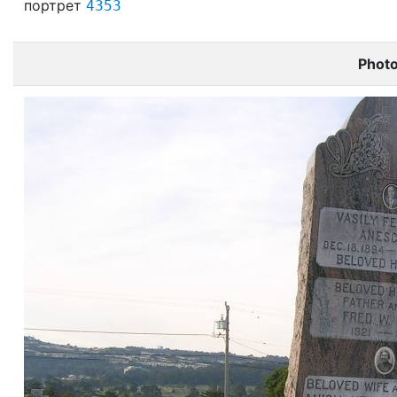
портрет
4353
Phot