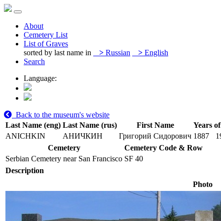
About
Cemetery List
List of Graves
sorted by last name in
>
Russian
>
English
Search
Language:
Back to the museum's website
Last Name (eng)
Last Name (rus)
First Name
Years of
ANICHKIN
АНИЧКИН
Григорий Сидорович
1887
1
Cemetery
Cemetery Code & Row
Serbian Cemetery near San Francisco
SF 40
Description
Photo