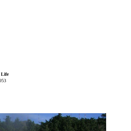
 Life
953