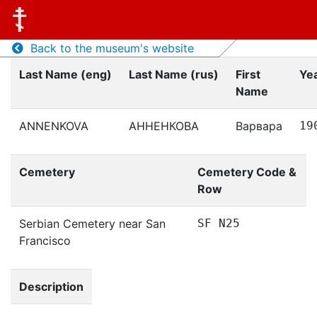
Back to the museum's website
Last Name (eng)
Last Name (rus)
First
Yea
Name
ANNENKOVA
АННЕНКОВА
Варвара
19
Cemetery
Cemetery Code &
Row
Serbian Cemetery near San
SF N25
Francisco
Description