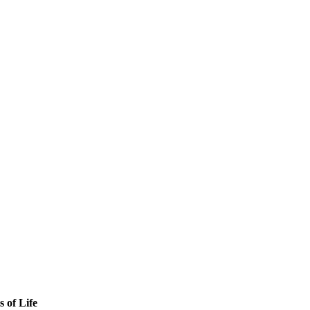
s of Life