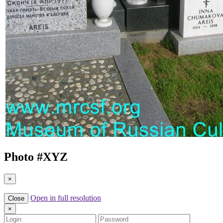
Photo #
XYZ
×
Open in full resolution
Close
×
Login
Password