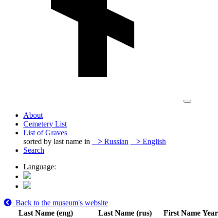
About
Cemetery List
List of Graves
sorted by last name in
>
Russian
>
English
Search
Language:
Back to the museum's website
Last Name (eng)
Last Name (rus)
First Name
Year