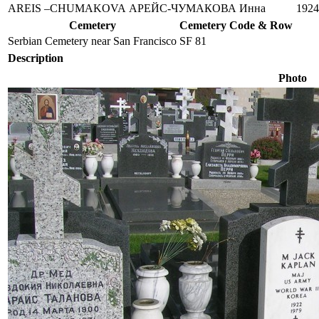
AREIS –CHUMAKOVA
АРЕЙС-ЧУМАКОВА
Инна
1924
Cemetery
Cemetery Code & Row
Serbian Cemetery near San Francisco
SF 81
Description
Photo