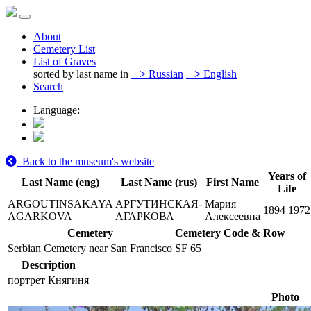
About
Cemetery List
List of Graves
sorted by last name in
>
Russian
>
English
Search
Language:
Back to the museum's website
Years of
Last Name (eng)
Last Name (rus)
First Name
Life
ARGOUTINSAKAYA
АРГУТИНСКАЯ-
Мария
1894
1972
AGARKOVA
АГАРКОВА
Алексеевна
Cemetery
Cemetery Code & Row
Serbian Cemetery near San Francisco
SF 65
Description
портрет Княгиня
Photo