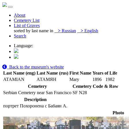
About
Cemetery List
List of Graves
sorted by last name in
>
Russian
>
English
Search
Language:
Back to the museum's website
Last Name (eng)
Last Name (rus)
First Name
Years of Life
ATAMIAN
АТАМЯН
Mary
1896
1982
Cemetery
Cemetery Code & Row
Serbian Cemetery near San Francisco
SF N28
Description
портрет Похоронена с Бабаян А.
Photo