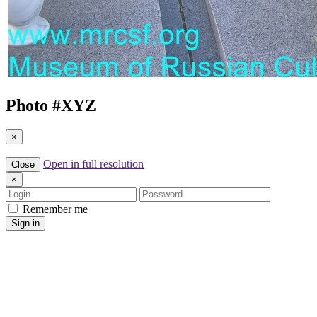
Photo #
XYZ
×
Open in full resolution
Close
×
Login
Password
Remember me
Sign in