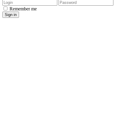
Login
Password
Remember me
Sign in