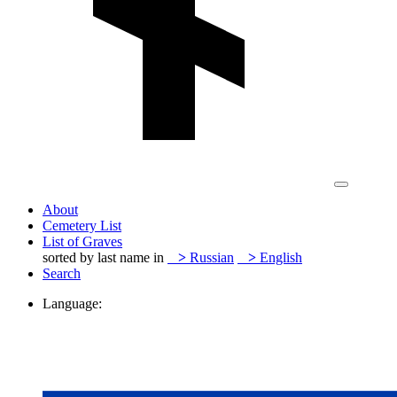
About
Cemetery List
List of Graves
sorted by last name in
>
Russian
>
English
Search
Language: