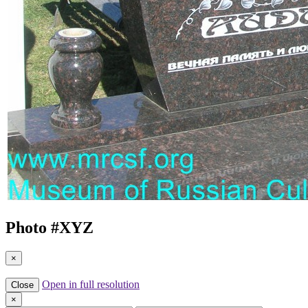
Photo #
XYZ
×
Open in full resolution
Close
×