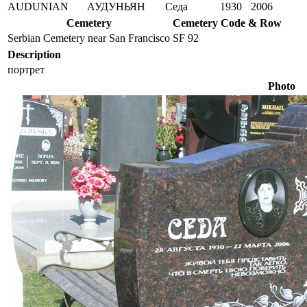
AUDUNIAN
АУДУНЬЯН
Седа
1930
2006
Cemetery
Cemetery Code & Row
Serbian Cemetery near San Francisco
SF 92
Description
портрет
Photo