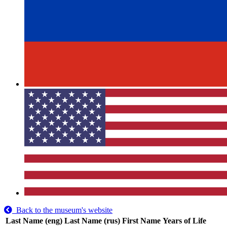
Back to the museum's website
Last Name (eng)
Last Name (rus)
First Name
Years of Life