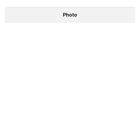
Photo