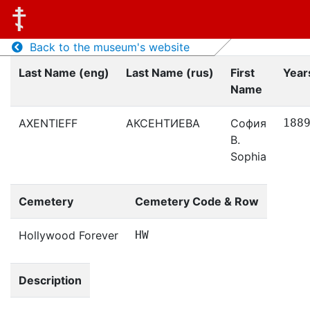
Back to the museum's website
Last Name (eng)
Last Name (rus)
First
Years
Name
AXENTIEFF
АКСЕНТИЕВА
София
188
В.
Sophia
Cemetery
Cemetery Code & Row
Hollywood Forever
HW
Description