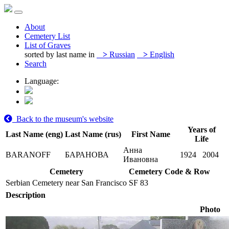
About
Cemetery List
List of Graves
sorted by last name in
>
Russian
>
English
Search
Language:
Back to the museum's website
Years of
Last Name (eng)
Last Name (rus)
First Name
Life
Анна
BARANOFF
БАРАНОВА
1924
2004
Ивановна
Cemetery
Cemetery Code & Row
Serbian Cemetery near San Francisco
SF 83
Description
Photo