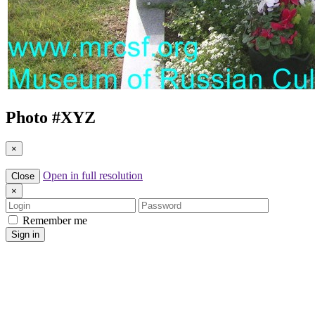
Photo #
XYZ
×
Open in full resolution
Close
×
Login
Password
Remember me
Sign in