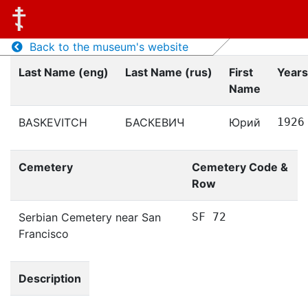
Back to the museum's website
Last Name (eng)
Last Name (rus)
First
Years
Name
BASKEVITCH
БАСКЕВИЧ
Юрий
1926
Cemetery
Cemetery Code &
Row
Serbian Cemetery near San
SF 72
Francisco
Description